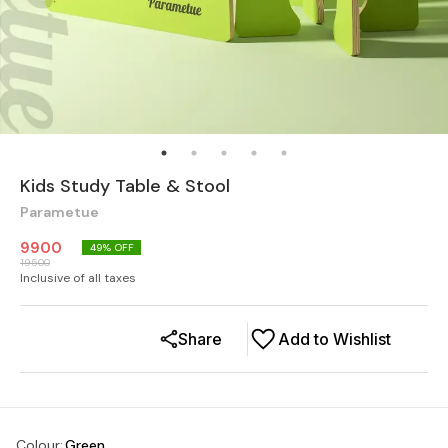
Kids Study Table & Stool
Parametue
9900
49
% OFF
19500
Inclusive of all taxes
Share
Add to Wishlist
Colour
:
Green