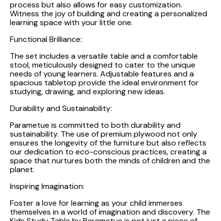
process but also allows for easy customization.
Witness the joy of building and creating a personalized
learning space with your little one.
Functional Brilliance:
The set includes a versatile table and a comfortable
stool, meticulously designed to cater to the unique
needs of young learners. Adjustable features and a
spacious tabletop provide the ideal environment for
studying, drawing, and exploring new ideas.
Durability and Sustainability:
Parametue is committed to both durability and
sustainability. The use of premium plywood not only
ensures the longevity of the furniture but also reflects
our dedication to eco-conscious practices, creating a
space that nurtures both the minds of children and the
planet.
Inspiring Imagination:
Foster a love for learning as your child immerses
themselves in a world of imagination and discovery. The
Kids Study Table by Parametue is not just a piece of