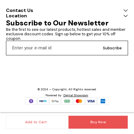
Contact Us
Location
Subscribe to Our Newsletter
Be the first to see our latest products, hottest sales and member 
exclusive discount codes. Sign up below to get your 10% off 
coupon.
Subscribe
© 2024 — Copyright, All Rights reserved.
Powered
by
Digital Showroom
Add to Cart
Buy Now