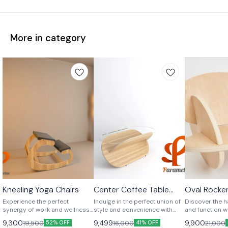
More in category
Kneeling Yoga Chairs
Center Coffee Table
Oval Rocker
Unique Shape
Unique Shape
Unique Shap
Ready to Assemble
Experience the perfect
Indulge in the perfect union of
Discover the 
synergy of work and wellness
style and convenience with
and function w
with Parametue's Kneeling
Parametue's Ready-to-
Oval Rocker Ch
9,300
9,499
9,900
19,500
16,000
21,000
52% OFF
41% OFF
Office and Yoga Chair.
Assemble Plywood Coffee
from four iden