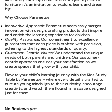
furniture; it's an invitation to explore, learn, and dream
big.
Why Choose Parametue:
Innovative Approach:
Parametue seamlessly merges
innovation with design, crafting products that inspire
and enrich the learning experience for children.
Quality Assurance:
Our commitment to excellence
guarantees that each piece is crafted with precision,
adhering to the highest standards of quality.
Customer-Centric Values:
We understand the unique
needs of both parents and children. Our customer-
centric approach ensures your satisfaction as we
create spaces that grow with your child.
Elevate your child's learning journey with the Kids Study
Table by Parametue – where every detail is crafted to
nurture young minds. Ignite their curiosity, encourage
creativity, and watch them flourish in a space designed
just for them.
No Reviews yet