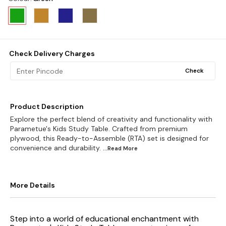
Check Delivery Charges
Check
Product Description
Explore the perfect blend of creativity and functionality with
Parametue's Kids Study Table. Crafted from premium
plywood, this Ready-to-Assemble (RTA) set is designed for
convenience and durability.
...Read
More
More Details
Step into a world of educational enchantment with