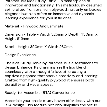
Parametue's Kids Study Table – a masterpiece of
innovation and functionality. This meticulously designed
set, crafted from premium plywood, not only embodies
elegance but also offers an immersive and dynamic
learning experience for your little ones.
Material :- Plywood And Laminate
Dimension:- Table - Width 525mm X Depth 450mm X
Height 615mm
Stool - Height 350mm X Width 260mm
Design Excellence:
The Kids Study Table by Parametue is a testament to
design brilliance. Its charming aesthetics blend
seamlessly with a thoughtful layout, creating a
captivating space that sparks creativity and learning.
Crafted from high-quality plywood, it ensures both
durability and visual appeal.
Ready-to-Assemble (RTA) Convenience:
Assemble your child's study haven effortlessly with our
RTA design. This feature not only simplifies the setup