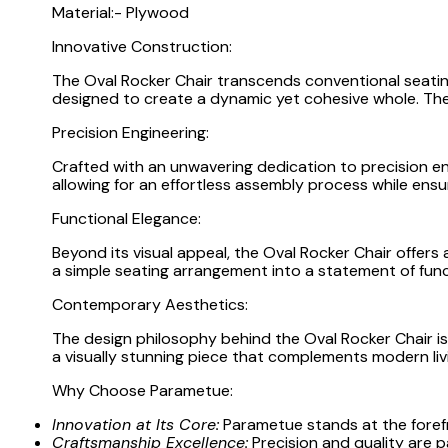
Material:- Plywood
Innovative Construction:
The Oval Rocker Chair transcends conventional seati
designed to create a dynamic yet cohesive whole. The
Precision Engineering:
Crafted with an unwavering dedication to precision eng
allowing for an effortless assembly process while ensuri
Functional Elegance:
Beyond its visual appeal, the Oval Rocker Chair offer
a simple seating arrangement into a statement of func
Contemporary Aesthetics:
The design philosophy behind the Oval Rocker Chair i
a visually stunning piece that complements modern livin
Why Choose Parametue:
Innovation at Its Core:
Parametue stands at the forefr
Craftsmanship Excellence:
Precision and quality are p