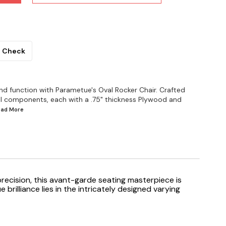
Check
d function with Parametue's Oval Rocker Chair. Crafted
al components, each with a .75" thickness Plywood and
Read
More
precision, this avant-garde seating masterpiece is
illiance lies in the intricately designed varying