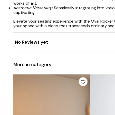
works of art.
Aesthetic Versatility:
Seamlessly integrating into vario
captivating.
Elevate your seating experience with the Oval Rocker
your space with a piece that transcends ordinary se
No Reviews yet
More in category