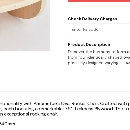
Check Delivery Charges
Product Description
Discover the harmony of form an
from four identically shaped ov
precisely designed varying sl
...
unctionality with Parametue's Oval Rocker Chair. Crafted with 
ach boasting a remarkable .75" thickness Plywood. The true br
an exceptional rocking chair.
t740mm