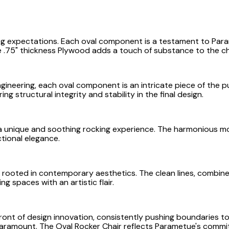
ng expectations. Each oval component is a testament to Par
 .75" thickness Plywood adds a touch of substance to the ch
ineering, each oval component is an intricate piece of the puz
ng structural integrity and stability in the final design.
s a unique and soothing rocking experience. The harmonious mo
tional elegance.
s rooted in contemporary aesthetics. The clean lines, combin
g spaces with an artistic flair.
ont of design innovation, consistently pushing boundaries to
aramount. The Oval Rocker Chair reflects Parametue's commitm