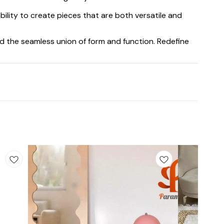
bility to create pieces that are both versatile and
d the seamless union of form and function. Redefine