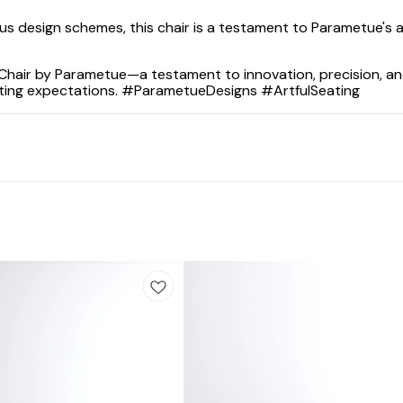
us design schemes, this chair is a testament to Parametue's a
 Chair by Parametue—a testament to innovation, precision, an
ating expectations. #ParametueDesigns #ArtfulSeating