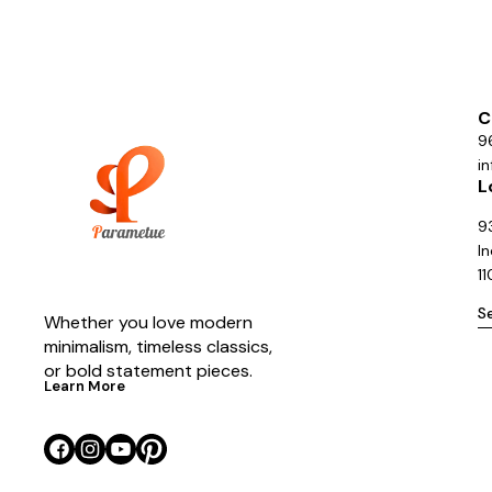
C
9
i
L
93
In
1
S
Whether you love modern 
minimalism, timeless classics, 
or bold statement pieces.
Learn More