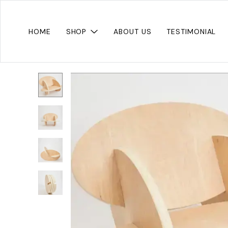
HOME
SHOP
ABOUT US
TESTIMONIAL