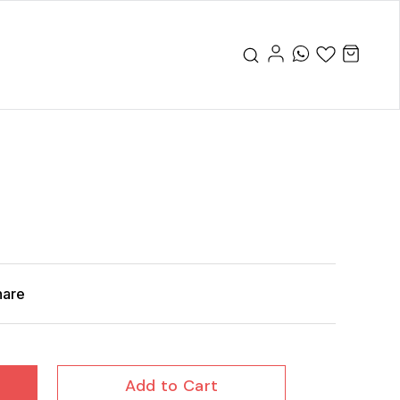
hare
Add to Cart