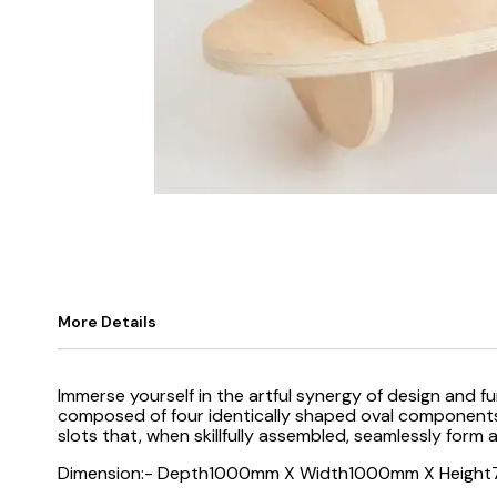
More Details
Immerse yourself in the artful synergy of design and f
composed of four identically shaped oval components, e
slots that, when skillfully assembled, seamlessly form 
Dimension:- Depth1000mm X Width1000mm X Heigh