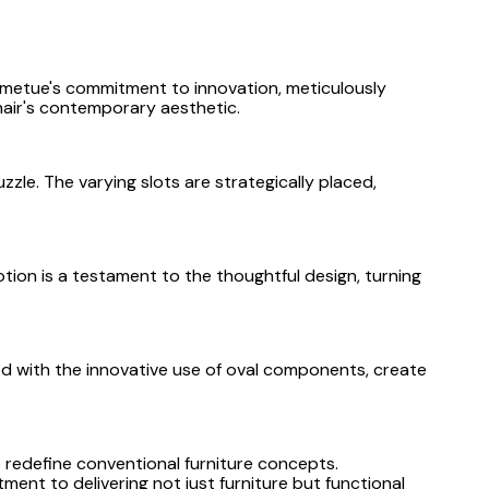
ametue's commitment to innovation, meticulously
air's contemporary aesthetic.
zle. The varying slots are strategically placed,
tion is a testament to the thoughtful design, turning
ed with the innovative use of oval components, create
 redefine conventional furniture concepts.
ent to delivering not just furniture but functional