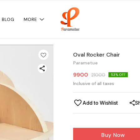
BLOG
MORE
Oval Rocker Chair
Parametue
9900
21000
53
% OFF
Inclusive of all taxes
Add to Wishlist
S
Buy Now