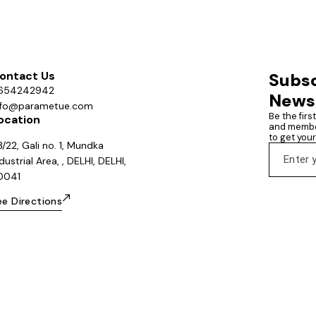
ontact Us
Subsc
654242942
News
nfo@parametue.com
Be the firs
ocation
and member
to get you
/22, Gali no. 1, Mundka
dustrial Area, , DELHI, DELHI,
10041
ee Directions