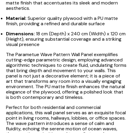
matte finish that accentuates its sleek and modern
aesthetics.
Material:
Superior quality plywood with a PU matte
finish, providing a refined and durable surface
Dimensions:
18 cm (Depth) x 240 cm (Width) x 120 cm
(Height), ensuring substantial coverage and a striking
visual presence
The Parametue Wave Pattern Wall Panel exemplifies
cutting-edge parametric design, employing advanced
algorithmic techniques to create fluid, undulating forms
that bring depth and movement to your walls. This
panel is not just a decorative element; it is a piece of
art that transforms any room into a visually engaging
environment. The PU matte finish enhances the natural
elegance of the plywood, offering a polished look that
is both contemporary and timeless.
Perfect for both residential and commercial
applications, this wall panel serves as an exquisite focal
point in living rooms, hallways, lobbies, or office spaces.
The wave pattern introduces a sense of calm and
fluidity, echoing the serene motion of ocean waves,