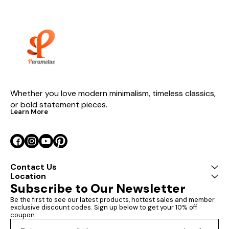
durability and 
smooth surfac
Sizes: Medium
x 114 cm (Heigh
(Depth) Large:
x 120 cm (Heig
(Depth) The Pa
Wall Art by P
showcases the
potential of p
using advance
techniques to c
Whether you love modern minimalism, timeless classics, 
swirling patter
or bold statement pieces.
sense of moti
Learn More
The fluid line
forms of this p
captivating vis
making it a stu
in any room. Perfect for
enhancing both
commercial inte
Contact Us
art adds a to
Location
elegance and s
Subscribe to Our Newsletter
living rooms, o
or creative sp
Be the first to see our latest products, hottest sales and member 
impressive di
exclusive discount codes. Sign up below to get your 10% off 
meticulous cr
coupon.
ensure it com