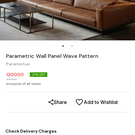
Parametric Wall Panel Wave Pattern
Parametue
120000
27
% OFF
165000
Inclusive of all taxes
Share
Add to Wishlist
Check Delivery Charges