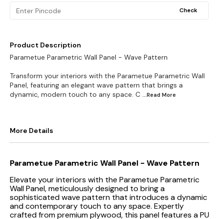
Check
Product Description
Parametue Parametric Wall Panel - Wave Pattern
Transform your interiors with the Parametue Parametric Wall
Panel, featuring an elegant wave pattern that brings a
dynamic, modern touch to any space. C
...Read
More
More Details
Parametue Parametric Wall Panel - Wave Pattern
Elevate your interiors with the Parametue Parametric
Wall Panel, meticulously designed to bring a
sophisticated wave pattern that introduces a dynamic
and contemporary touch to any space. Expertly
crafted from premium plywood, this panel features a PU