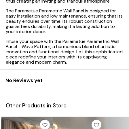
thus creating an inviting and tranquil atmosphere.
The Parametue Parametric Wall Panel is designed for
easy installation and low maintenance, ensuring that its
beauty endures over time. Its robust construction
guarantees durability, making it a lasting addition to
your interior decor.
Infuse your space with the Parametue Parametric Wall
Panel - Wave Pattern, a harmonious blend of artistic
innovation and functional design. Let this sophisticated
piece redefine your interiors with its captivating
elegance and modern charm.
No Reviews yet
Other Products in Store