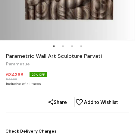
Parametric Wall Art Sculpture Parvati
Parametue
634368
27
% OFF
870000
Inclusive of all taxes
Share
Add to Wishlist
Check Delivery Charges