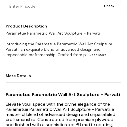
Check
Product Description
Parametue Parametric Wall Art Sculpture - Parvati
Introducing the Parametue Parametric Wall Art Sculpture -
Parvati, an exquisite blend of advanced design and
impeccable craftsmanship. Crafted from p
...Read
More
More Details
Parametue Parametric Wall Art Sculpture - Parvati
Elevate your space with the divine elegance of the
Parametue Parametric Wall Art Sculpture - Parvati, a
masterful blend of advanced design and unparalleled
craftsmanship. Constructed from premium plywood
and finished with a sophisticated PU matte coating,