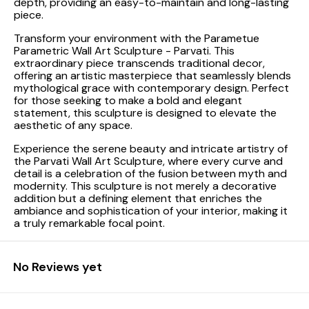
depth, providing an easy-to-maintain and long-lasting
piece.
Transform your environment with the Parametue
Parametric Wall Art Sculpture - Parvati. This
extraordinary piece transcends traditional decor,
offering an artistic masterpiece that seamlessly blends
mythological grace with contemporary design. Perfect
for those seeking to make a bold and elegant
statement, this sculpture is designed to elevate the
aesthetic of any space.
Experience the serene beauty and intricate artistry of
the Parvati Wall Art Sculpture, where every curve and
detail is a celebration of the fusion between myth and
modernity. This sculpture is not merely a decorative
addition but a defining element that enriches the
ambiance and sophistication of your interior, making it
a truly remarkable focal point.
No Reviews yet