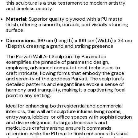
this sculpture is a true testament to modern artistry
and timeless beauty.
Material:
Superior quality plywood with a PU matte
finish, offering a smooth, durable, and visually stunning
surface
Dimensions:
199 cm (Length) x 199 cm (Width) x 34 cm
(Depth), creating a grand and striking presence
The Parvati Wall Art Sculpture by Parametue
exemplifies the pinnacle of parametric design,
employing advanced computational techniques to
craft intricate, flowing forms that embody the grace
and serenity of the goddess Parvati. The sculpture’s
detailed patterns and elegant lines evoke a sense of
harmony and tranquility, making it a captivating focal
point in any setting.
Ideal for enhancing both residential and commercial
interiors, this wall art sculpture infuses living rooms,
entryways, lobbies, or office spaces with sophistication
and divine elegance. Its large dimensions and
meticulous craftsmanship ensure it commands
attention, while the PU matte finish enhances its visual