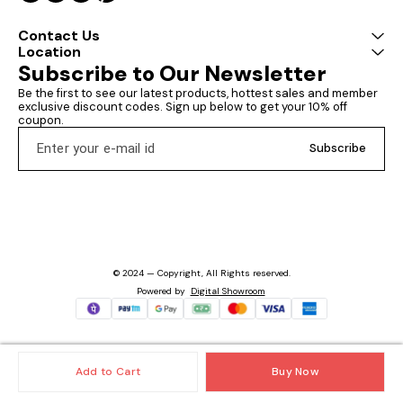
Contact Us
Location
Subscribe to Our Newsletter
Be the first to see our latest products, hottest sales and member 
exclusive discount codes. Sign up below to get your 10% off 
coupon.
Subscribe
© 2024 — Copyright, All Rights reserved.
Powered
by
Digital Showroom
Add to Cart
Buy Now