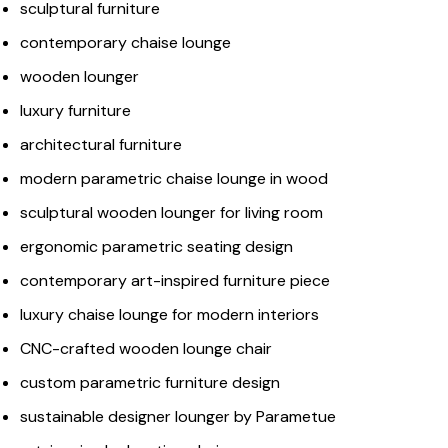
sculptural furniture
contemporary chaise lounge
wooden lounger
luxury furniture
architectural furniture
modern parametric chaise lounge in wood
sculptural wooden lounger for living room
ergonomic parametric seating design
contemporary art-inspired furniture piece
luxury chaise lounge for modern interiors
CNC-crafted wooden lounge chair
custom parametric furniture design
sustainable designer lounger by Parametue