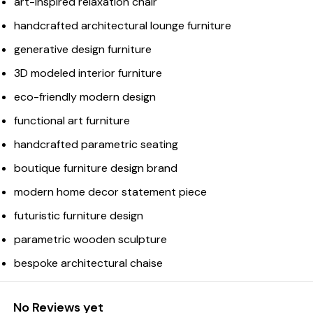
art-inspired relaxation chair
handcrafted architectural lounge furniture
generative design furniture
3D modeled interior furniture
eco-friendly modern design
functional art furniture
handcrafted parametric seating
boutique furniture design brand
modern home decor statement piece
futuristic furniture design
parametric wooden sculpture
bespoke architectural chaise
No Reviews yet