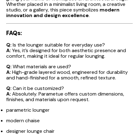
Whether placed in a minimalist living room, a creative
studio, or a gallery, this piece symbolizes
modern
innovation and design excellence
.
FAQs:
Q:
Is the lounger suitable for everyday use?
A:
Yes, it’s designed for both aesthetic presence and
comfort, making it ideal for regular lounging.
Q:
What materials are used?
A:
High-grade layered wood, engineered for durability
and hand-finished for a smooth, refined texture.
Q:
Can it be customized?
A:
Absolutely. Parametue offers custom dimensions,
finishes, and materials upon request.
parametric lounger
modern chaise
designer lounge chair