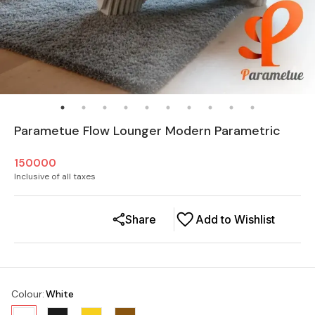
Parametue Flow Lounger Modern Parametric
150000
Inclusive of all taxes
Share
Add to Wishlist
Colour
:
White