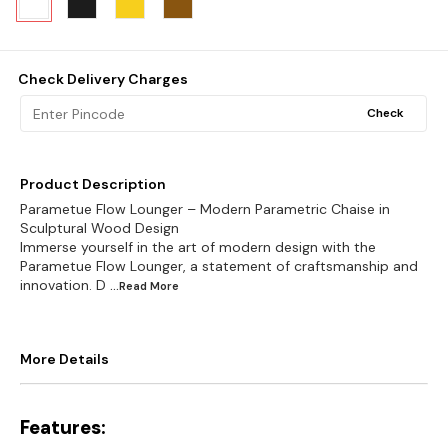
Check Delivery Charges
Check
Product Description
Parametue Flow Lounger – Modern Parametric Chaise in
Sculptural Wood Design
Immerse yourself in the art of modern design with the
Parametue Flow Lounger, a statement of craftsmanship and
innovation. D
...Read
More
More Details
Features: