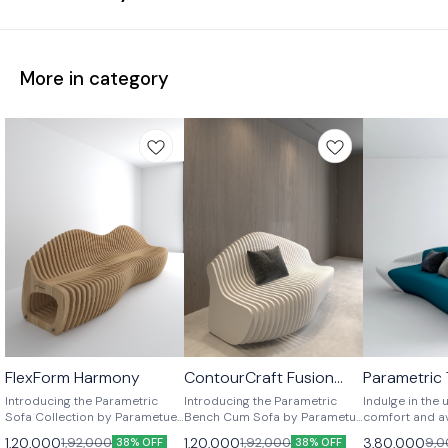
More in category
FlexForm Harmony
ContourCraft Fusion
Parametric
⭐ BestSeller
⭐ BestSeller
Seater
both side s
Introducing the Parametric
Introducing the Parametric
Indulge in the 
seater sofa
Sofa Collection by Parametue
Bench Cum Sofa by Parametue
comfort and a
– a fusion of cutting-edge
– where innovation meets
design with Pa
1,20,000
1,20,000
3,80,000
1,92,000
1,92,000
9,0
38% OFF
38% OFF