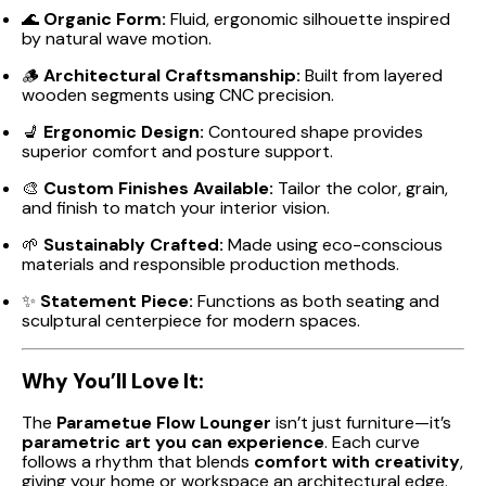
🌊
Organic Form:
Fluid, ergonomic silhouette inspired
by natural wave motion.
🪵
Architectural Craftsmanship:
Built from layered
wooden segments using CNC precision.
💺
Ergonomic Design:
Contoured shape provides
superior comfort and posture support.
🎨
Custom Finishes Available:
Tailor the color, grain,
and finish to match your interior vision.
🌱
Sustainably Crafted:
Made using eco-conscious
materials and responsible production methods.
✨
Statement Piece:
Functions as both seating and
sculptural centerpiece for modern spaces.
Why You’ll Love It:
The
Parametue Flow Lounger
isn’t just furniture—it’s
parametric art you can experience
. Each curve
follows a rhythm that blends
comfort with creativity
,
giving your home or workspace an architectural edge.