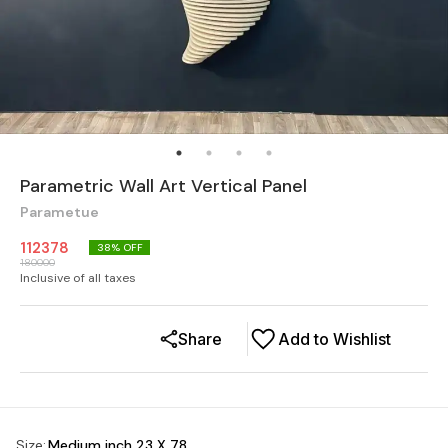
Parametric Wall Art Vertical Panel
Parametue
112378
38
% OFF
180000
Inclusive of all taxes
Share
Add to Wishlist
Size
:
Medium inch 23 X 78