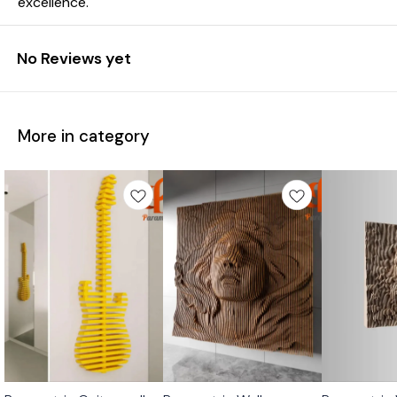
excellence.
No Reviews yet
More in category