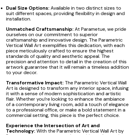
Dual Size Options:
Available in two distinct sizes to
suit different spaces, providing flexibility in design and
installation.
Unmatched Craftsmanship:
At Parametue, we pride
ourselves on our commitment to superior
craftsmanship and innovative design. The Parametric
Vertical Wall Art exemplifies this dedication, with each
piece meticulously crafted to ensure the highest
standards of quality and aesthetic appeal. The
precision and attention to detail in the creation of this
artwork guarantee that it will remain a timeless addition
to your decor.
Transformative Impact:
The Parametric Vertical Wall
Art is designed to transform any interior space, infusing
it with a sense of modern sophistication and artistic
flair. Whether you’re looking to enhance the ambiance
of a contemporary living room, add a touch of elegance
to a professional office, or make a bold statement in a
commercial setting, this piece is the perfect choice.
Experience the Intersection of Art and
Technology:
With the Parametric Vertical Wall Art by