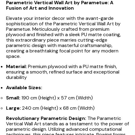
Parametric Vertical Wall Art by Parametue: A
Fusion of Art and Innovation
Elevate your interior decor with the avant-garde
sophistication of the Parametric Vertical Wall Art by
Parametue. Meticulously crafted from premium
plywood and finished with a sleek PU matte coating,
this extraordinary piece marries cutting-edge
parametric design with masterful craftsmanship,
creating a breathtaking focal point for any modern
space.
Material:
Premium plywood with a PU matte finish,
ensuring a smooth, refined surface and exceptional
durability
Available Sizes:
Small:
190 cm (Height) x 57 cm (Width)
Large:
240 cm (Height) x 68 cm (Width)
Revolutionary Parametric Design:
The Parametric
Vertical Wall Art stands as a testament to the power of
parametric design. Utilizing advanced computational
techniques, this piece features intricate, flowing forms