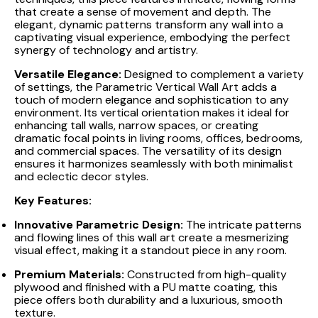
that create a sense of movement and depth. The
elegant, dynamic patterns transform any wall into a
captivating visual experience, embodying the perfect
synergy of technology and artistry.
Versatile Elegance:
Designed to complement a variety
of settings, the Parametric Vertical Wall Art adds a
touch of modern elegance and sophistication to any
environment. Its vertical orientation makes it ideal for
enhancing tall walls, narrow spaces, or creating
dramatic focal points in living rooms, offices, bedrooms,
and commercial spaces. The versatility of its design
ensures it harmonizes seamlessly with both minimalist
and eclectic decor styles.
Key Features:
Innovative Parametric Design:
The intricate patterns
and flowing lines of this wall art create a mesmerizing
visual effect, making it a standout piece in any room.
Premium Materials:
Constructed from high-quality
plywood and finished with a PU matte coating, this
piece offers both durability and a luxurious, smooth
texture.