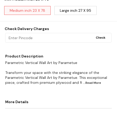
Medium inch 23 X 78
Large inch 27 X 95
Check Delivery Charges
Check
Product Description
Parametric Vertical Wall Art by Parametue
Transform your space with the striking elegance of the
Parametric Vertical Wall Art by Parametue. This exceptional
piece, crafted from premium plywood and fi
...Read
More
More Details