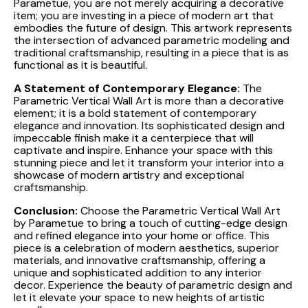
Parametue, you are not merely acquiring a decorative
item; you are investing in a piece of modern art that
embodies the future of design. This artwork represents
the intersection of advanced parametric modeling and
traditional craftsmanship, resulting in a piece that is as
functional as it is beautiful.
A Statement of Contemporary Elegance:
The
Parametric Vertical Wall Art is more than a decorative
element; it is a bold statement of contemporary
elegance and innovation. Its sophisticated design and
impeccable finish make it a centerpiece that will
captivate and inspire. Enhance your space with this
stunning piece and let it transform your interior into a
showcase of modern artistry and exceptional
craftsmanship.
Conclusion:
Choose the Parametric Vertical Wall Art
by Parametue to bring a touch of cutting-edge design
and refined elegance into your home or office. This
piece is a celebration of modern aesthetics, superior
materials, and innovative craftsmanship, offering a
unique and sophisticated addition to any interior
decor. Experience the beauty of parametric design and
let it elevate your space to new heights of artistic